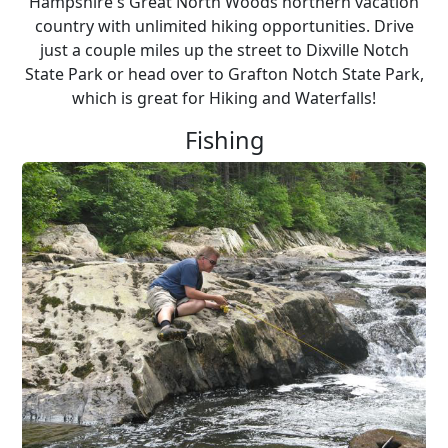
Hampshire's Great North Woods northern vacation
country with unlimited hiking opportunities. Drive
just a couple miles up the street to Dixville Notch
State Park or head over to Grafton Notch State Park,
which is great for Hiking and Waterfalls!
Fishing