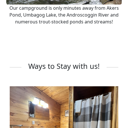
Our campground is only minutes away from Akers
Pond, Umbagog Lake, the Androscoggin River and
numerous trout-stocked ponds and streams!
Ways to Stay with us!