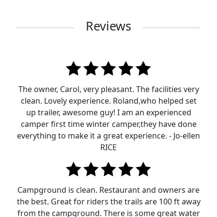
Reviews
The owner, Carol, very pleasant. The facilities very
clean. Lovely experience. Roland,who helped set
up trailer, awesome guy! I am an experienced
camper first time winter camper,they have done
everything to make it a great experience. - Jo-ellen
RICE
Campground is clean. Restaurant and owners are
the best. Great for riders the trails are 100 ft away
from the campground. There is some great water