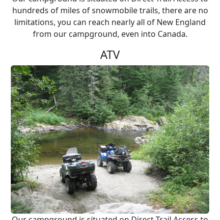
hundreds of miles of snowmobile trails, there are no
limitations, you can reach nearly all of New England
from our campground, even into Canada.
ATV
Our campground is situated on Direct Trail Access to