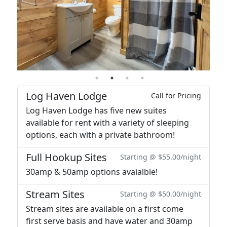
Log Haven Lodge
Call for Pricing
Log Haven Lodge has five new suites
available for rent with a variety of sleeping
options, each with a private bathroom!
Full Hookup Sites
Starting @ $55.00/night
30amp & 50amp options avaialble!
Stream Sites
Starting @ $50.00/night
Stream sites are available on a first come
first serve basis and have water and 30amp