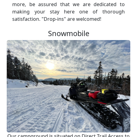
more, be assured that we are dedicated to
making your stay here one of thorough
satisfaction. "Drop-ins" are welcomed!
Snowmobile
Our campground is situated on Direct Trail Access to