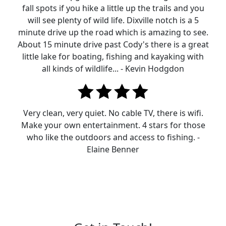
fall spots if you hike a little up the trails and you
will see plenty of wild life. Dixville notch is a 5
minute drive up the road which is amazing to see.
About 15 minute drive past Cody's there is a great
little lake for boating, fishing and kayaking with
all kinds of wildlife... - Kevin Hodgdon
Very clean, very quiet. No cable TV, there is wifi.
Make your own entertainment. 4 stars for those
who like the outdoors and access to fishing. -
Elaine Benner