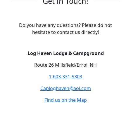
Get in Touch!
Do you have any questions? Please do not
hesitate to contact us directly!
Log Haven Lodge & Campground
Route 26 Millsfield/Errol, NH
1-603-331-5303
Caploghaven@aol.com
Find us on the Map