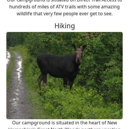
hundreds of miles of ATV trails with some amazing
wildlife that very few people ever get to see.
Hiking
Our campground is situated in the heart of New