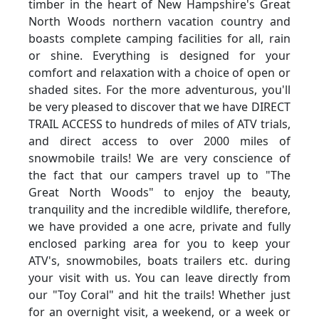
timber in the heart of New Hampshire's Great
North Woods northern vacation country and
boasts complete camping facilities for all, rain
or shine. Everything is designed for your
comfort and relaxation with a choice of open or
shaded sites. For the more adventurous, you'll
be very pleased to discover that we have DIRECT
TRAIL ACCESS to hundreds of miles of ATV trials,
and direct access to over 2000 miles of
snowmobile trails! We are very conscience of
the fact that our campers travel up to "The
Great North Woods" to enjoy the beauty,
tranquility and the incredible wildlife, therefore,
we have provided a one acre, private and fully
enclosed parking area for you to keep your
ATV's, snowmobiles, boats trailers etc. during
your visit with us. You can leave directly from
our "Toy Coral" and hit the trails! Whether just
for an overnight visit, a weekend, or a week or