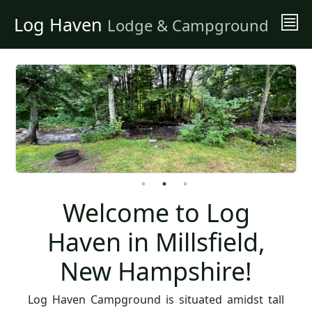
Log Haven
Lodge & Campground
Welcome to Log
Haven in Millsfield,
New Hampshire!
Log Haven Campground is situated amidst tall