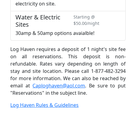
electricity on site.
Water & Electric
Starting @
Sites
$50.00/night
30amp & 50amp options avaialble!
Log Haven requires a deposit of 1 night's site fee
on all reservations. This deposit is non-
refundable. Rates vary depending on length of
stay and site location. Please call 1-877-482-3294
for more information. We can also be reached by
email at
Caploghaven@aol.com
. Be sure to put
"Reservations" in the subject line.
Log Haven Rules & Guidelines